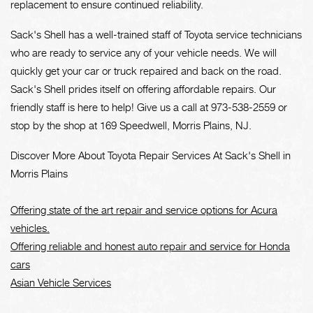
replacement to ensure continued reliability.
Sack's Shell has a well-trained staff of Toyota service technicians
who are ready to service any of your vehicle needs. We will
quickly get your car or truck repaired and back on the road.
Sack's Shell prides itself on offering affordable repairs. Our
friendly staff is here to help! Give us a call at
973-538-2559
or
stop by the shop at 169 Speedwell, Morris Plains, NJ.
Discover More About Toyota Repair Services At Sack's Shell in
Morris Plains
Offering state of the art repair and service options for Acura
vehicles.
Offering reliable and honest auto repair and service for Honda
cars
Asian Vehicle Services