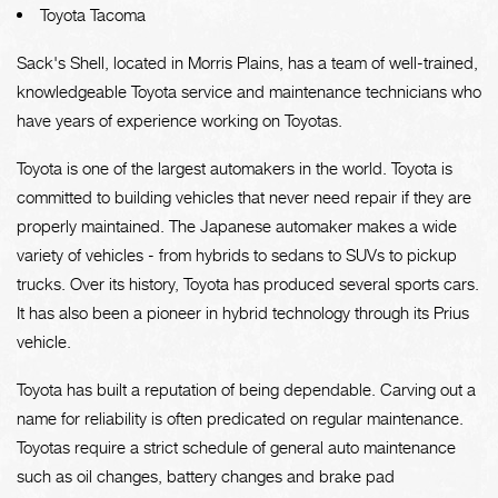
Toyota Tacoma
Sack's Shell, located in Morris Plains, has a team of well-trained,
knowledgeable Toyota service and maintenance technicians who
have years of experience working on Toyotas.
Toyota is one of the largest automakers in the world. Toyota is
committed to building vehicles that never need repair if they are
properly maintained. The Japanese automaker makes a wide
variety of vehicles - from hybrids to sedans to SUVs to pickup
trucks. Over its history, Toyota has produced several sports cars.
It has also been a pioneer in hybrid technology through its Prius
vehicle.
Toyota has built a reputation of being dependable. Carving out a
name for reliability is often predicated on regular maintenance.
Toyotas require a strict schedule of general auto maintenance
such as oil changes, battery changes and brake pad