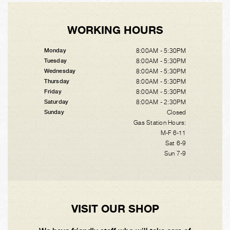
WORKING HOURS
8:00AM - 5:30PM
Monday
8:00AM - 5:30PM
Tuesday
8:00AM - 5:30PM
Wednesday
8:00AM - 5:30PM
Thursday
8:00AM - 5:30PM
Friday
8:00AM - 2:30PM
Saturday
Closed
Sunday
Gas Station Hours:
M-F 6-11
Sat 6-9
Sun 7-9
VISIT OUR SHOP