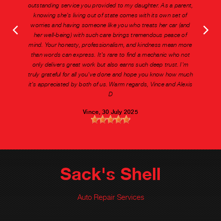
outstanding service you provided to my daughter. As a parent,
knowing she's living out of state comes with its own set of
worries and having someone like you who treats her car (and
her well-being) with such care brings tremendous peace of
mind. Your honesty, professionalism, and kindness mean more
than words can express. It's rare to find a mechanic who not
only delivers great work but also earns such deep trust. I'm
truly grateful for all you've done and hope you know how much
it's appreciated by both of us. Warm regards, Vince and Alexis
D
Vince
, 30 July 2025
Sack's Shell
Auto Repair Services