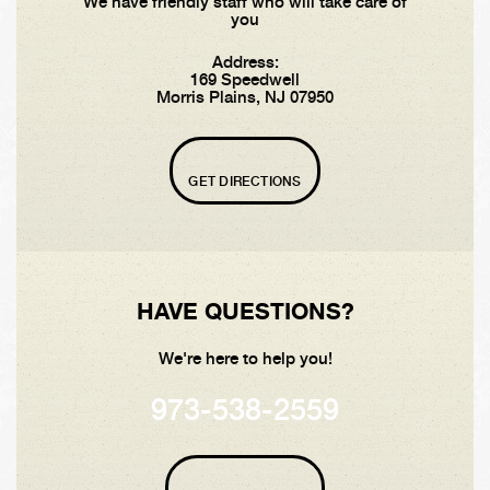
We have friendly staff who will take care of
you
Address:
169 Speedwell
Morris Plains, NJ 07950
GET DIRECTIONS
HAVE QUESTIONS?
We're here to help you!
973-538-2559