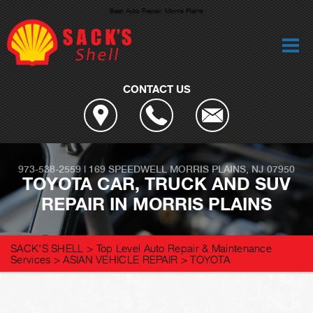
Best Auto Repair, Morris Plains
CONTACT US
973-538-2559
|
169 SPEEDWELL
MORRIS PLAINS, NJ 07950
TOYOTA CAR, TRUCK AND SUV
REPAIR IN MORRIS PLAINS
SACK'S SHELL
>
Top Level Auto Repair & Maintenance
Services
>
ASIAN VEHICLE REPAIR
>
TOYOTA