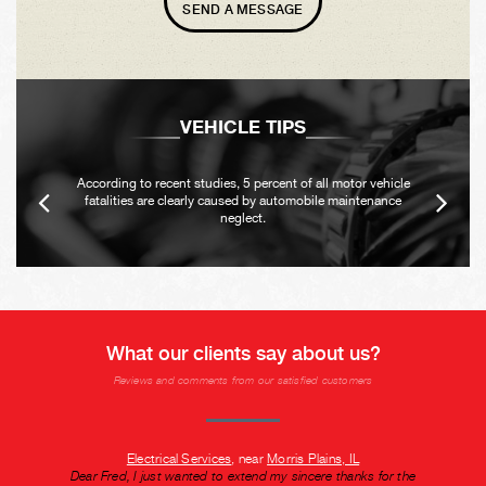
SEND A MESSAGE
VEHICLE TIPS
According to recent studies, 5 percent of all motor vehicle
fatalities are clearly caused by automobile maintenance
neglect.
What our clients say about us?
Reviews and comments from our satisfied customers
Electrical Services
, near
Morris Plains, IL
Dear Fred, I just wanted to extend my sincere thanks for the