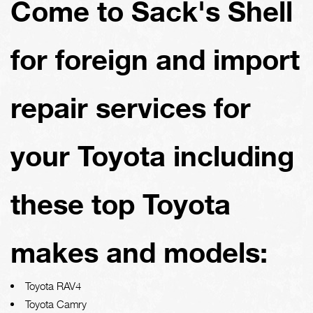
Come to Sack's Shell
for foreign and import
repair services for
your Toyota including
these top Toyota
makes and models:
Toyota RAV4
Toyota Camry