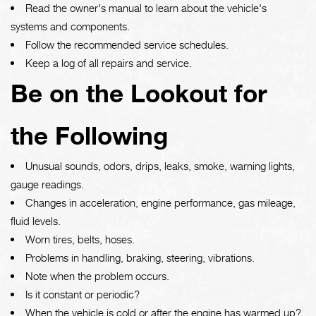
Read the owner's manual to learn about the vehicle's
systems and components.
Follow the recommended service schedules.
Keep a log of all repairs and service.
Be on the Lookout for
the Following
Unusual sounds, odors, drips, leaks, smoke, warning lights,
gauge readings.
Changes in acceleration, engine performance, gas mileage,
fluid levels.
Worn tires, belts, hoses.
Problems in handling, braking, steering, vibrations.
Note when the problem occurs.
Is it constant or periodic?
When the vehicle is cold or after the engine has warmed up?