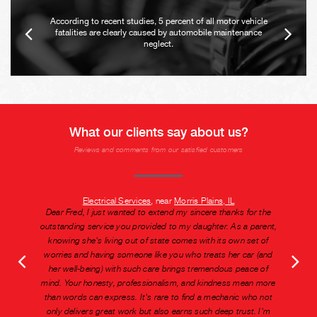
According to recent studies, 5 percent of all motor vehicle
fatalities are clearly caused by automobile maintenance
neglect.
What our clients say about us?
Reviews and comments from our satisfied customers
Electrical Services
, near
Morris Plains, IL
Dear Fred, I just wanted to extend my sincere thanks for the
outstanding service you provided to my daughter. As a parent,
knowing she's living out of state comes with its own set of
worries and having someone like you who treats her car (and
her well-being) with such care brings tremendous peace of
mind. Your honesty, professionalism, and kindness mean more
than words can express. It's rare to find a mechanic who not
only delivers great work but also earns such deep trust. I'm