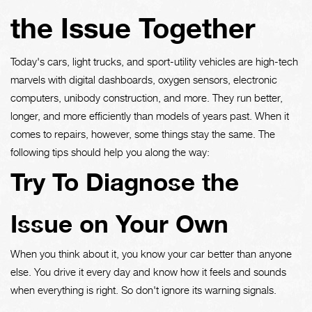
the Issue Together
Today's cars, light trucks, and sport-utility vehicles are high-tech
marvels with digital dashboards, oxygen sensors, electronic
computers, unibody construction, and more. They run better,
longer, and more efficiently than models of years past. When it
comes to repairs, however, some things stay the same. The
following tips should help you along the way:
Try To Diagnose the
Issue on Your Own
When you think about it, you know your car better than anyone
else. You drive it every day and know how it feels and sounds
when everything is right. So don't ignore its warning signals.