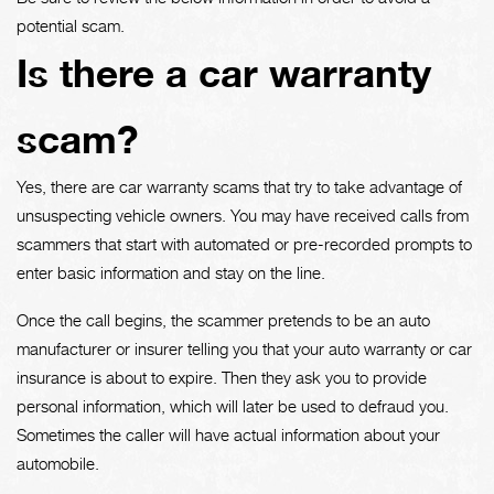
potential scam.
Is there a car warranty
scam?
Yes, there are car warranty scams that try to take advantage of
unsuspecting vehicle owners. You may have received calls from
scammers that start with automated or pre-recorded prompts to
enter basic information and stay on the line.
Once the call begins, the scammer pretends to be an auto
manufacturer or insurer telling you that your auto warranty or car
insurance is about to expire. Then they ask you to provide
personal information, which will later be used to defraud you.
Sometimes the caller will have actual information about your
automobile.