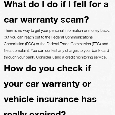
What do I do if I fell for a
car warranty scam?
There is no way to get your personal information or money back,
but you can reach out to the Federal Communications
Commission (FCC) or the Federal Trade Commission (FTC) and
file a complaint. You can contest any charges to your bank card
through your bank. Consider using a credit monitoring service.
How do you check if
your car warranty or
vehicle insurance has
really expired?