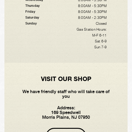
8:00AM - 5:30PM
Thursday
8:00AM - 5:30PM
Friday
8:00AM - 2:30PM
Saturday
Closed
Sunday
Gas Station Hours:
M-F 6-11
Sat 6-9
Sun 7-9
VISIT OUR SHOP
We have friendly staff who will take care of
you
Address:
169 Speedwell
Morris Plains, NJ 07950