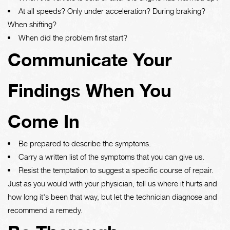
At all speeds? Only under acceleration? During braking?
When shifting?
When did the problem first start?
Communicate Your
Findings When You
Come In
Be prepared to describe the symptoms.
Carry a written list of the symptoms that you can give us.
Resist the temptation to suggest a specific course of repair.
Just as you would with your physician, tell us where it hurts and
how long it's been that way, but let the technician diagnose and
recommend a remedy.