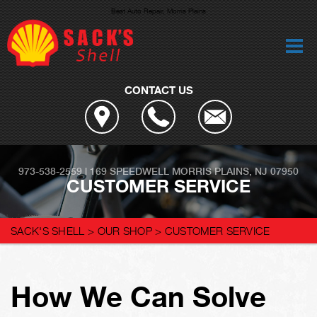
Best Auto Repair, Morris Plains
CONTACT US
973-538-2559
|
169 SPEEDWELL
MORRIS PLAINS, NJ 07950
CUSTOMER SERVICE
SACK'S SHELL
>
OUR SHOP
>
CUSTOMER SERVICE
How We Can Solve