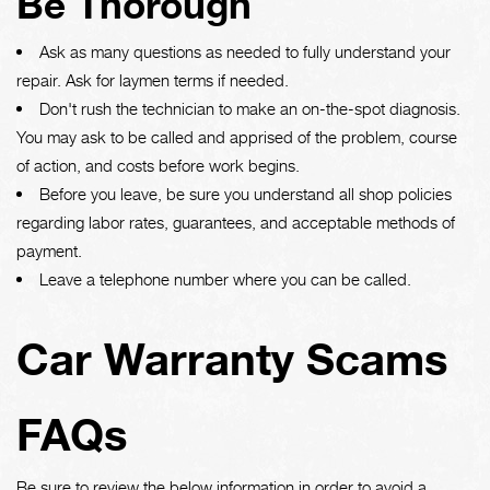
Be Thorough
Ask as many questions as needed to fully understand your
repair. Ask for laymen terms if needed.
Don't rush the technician to make an on-the-spot diagnosis.
You may ask to be called and apprised of the problem, course
of action, and costs before work begins.
Before you leave, be sure you understand all shop policies
regarding labor rates, guarantees, and acceptable methods of
payment.
Leave a telephone number where you can be called.
Car Warranty Scams
FAQs
Be sure to review the below information in order to avoid a