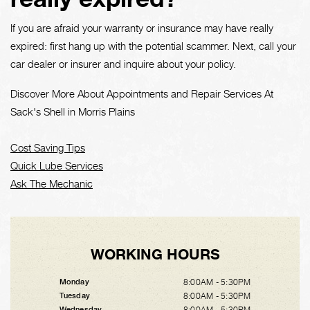
If you are afraid your warranty or insurance may have really
expired: first hang up with the potential scammer. Next, call your
car dealer or insurer and inquire about your policy.
Discover More About Appointments and Repair Services At
Sack's Shell in Morris Plains
Cost Saving Tips
Quick Lube Services
Ask The Mechanic
WORKING HOURS
8:00AM - 5:30PM
Monday
8:00AM - 5:30PM
Tuesday
8:00AM - 5:30PM
Wednesday