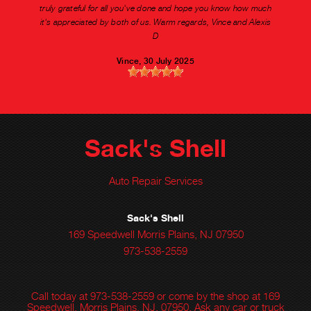
truly grateful for all you've done and hope you know how much
it's appreciated by both of us. Warm regards, Vince and Alexis
D
Vince
, 30 July 2025
Sack's Shell
Auto Repair Services
Sack's Shell
169 Speedwell Morris Plains, NJ 07950
973-538-2559
Call today at
973-538-2559
or come by the shop at 169
Speedwell, Morris Plains, NJ, 07950. Ask any car or truck