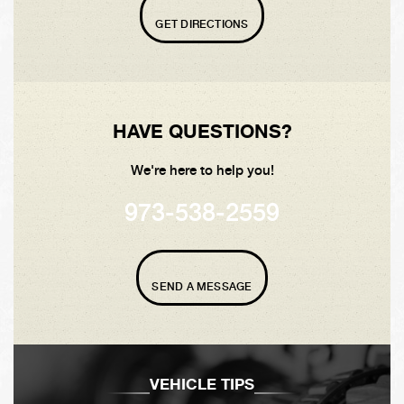
GET DIRECTIONS
HAVE QUESTIONS?
We're here to help you!
973-538-2559
SEND A MESSAGE
VEHICLE TIPS