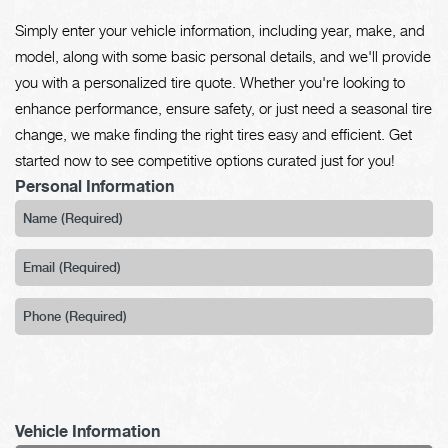
Simply enter your vehicle information, including year, make, and
model, along with some basic personal details, and we'll provide
you with a personalized tire quote. Whether you're looking to
enhance performance, ensure safety, or just need a seasonal tire
change, we make finding the right tires easy and efficient. Get
started now to see competitive options curated just for you!
Personal Information
Vehicle Information