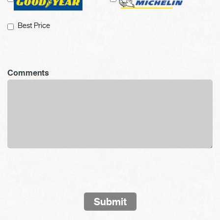
Best Price
Comments
Submit