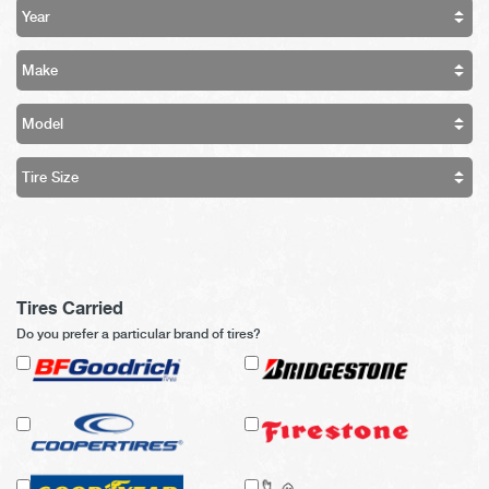
Tires Carried
Do you prefer a particular brand of tires?