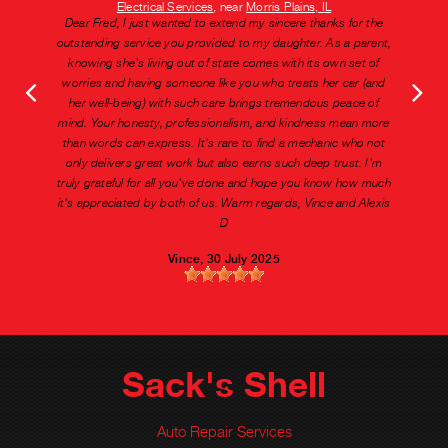
Electrical Services
, near
Morris Plains, IL
Dear Fred, I just wanted to extend my sincere thanks for the
outstanding service you provided to my daughter. As a parent,
knowing she's living out of state comes with its own set of
worries and having someone like you who treats her car (and
her well-being) with such care brings tremendous peace of
mind. Your honesty, professionalism, and kindness mean more
than words can express. It's rare to find a mechanic who not
only delivers great work but also earns such deep trust. I'm
truly grateful for all you've done and hope you know how much
it's appreciated by both of us. Warm regards, Vince and Alexis
D
Vince
, 30 July 2025
Sack's Shell
Auto Repair Services