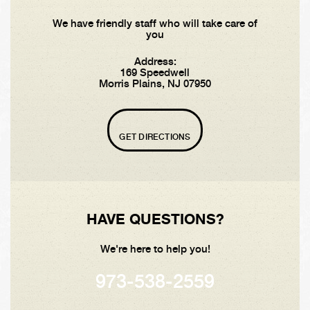
We have friendly staff who will take care of
you
Address:
169 Speedwell
Morris Plains, NJ 07950
GET DIRECTIONS
HAVE QUESTIONS?
We're here to help you!
973-538-2559