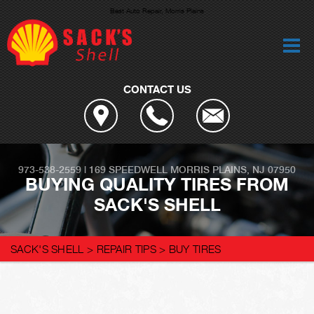
Best Auto Repair, Morris Plains
CONTACT US
973-538-2559
|
169 SPEEDWELL
MORRIS PLAINS, NJ 07950
BUYING QUALITY TIRES FROM
SACK'S SHELL
SACK'S SHELL
>
REPAIR TIPS
>
BUY TIRES