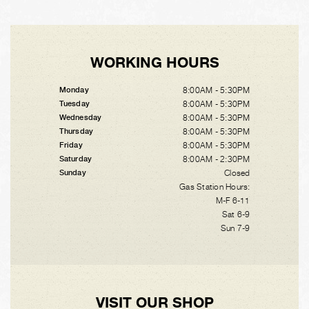
WORKING HOURS
8:00AM - 5:30PM
Monday
8:00AM - 5:30PM
Tuesday
8:00AM - 5:30PM
Wednesday
8:00AM - 5:30PM
Thursday
8:00AM - 5:30PM
Friday
8:00AM - 2:30PM
Saturday
Closed
Sunday
Gas Station Hours:
M-F 6-11
Sat 6-9
Sun 7-9
VISIT OUR SHOP