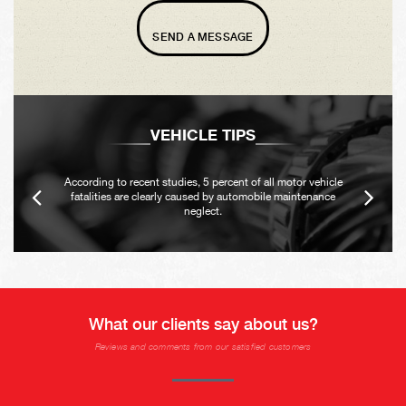
SEND A MESSAGE
VEHICLE TIPS
According to recent studies, 5 percent of all motor vehicle
fatalities are clearly caused by automobile maintenance
neglect.
What our clients say about us?
Reviews and comments from our satisfied customers