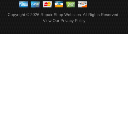
Copyright ©
2026
Repair Shop Websites
. All Rights Reserved |
View Our
Privacy Policy