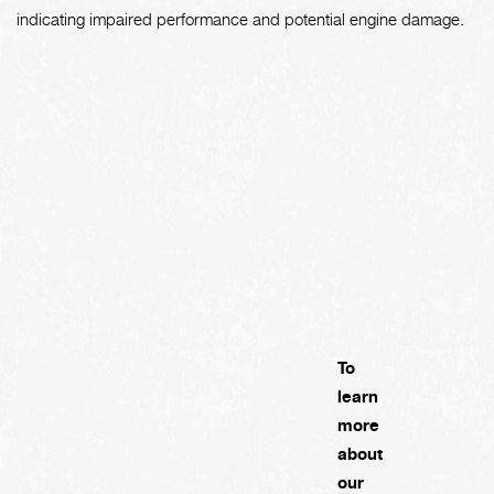
indicating impaired performance and potential engine damage.
To
learn
more
about
our