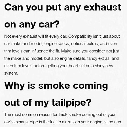
Can you put any exhaust
on any car?
Not every exhaust will fit every car. Compatibility isn't just about
car make and model; engine specs, optional extras, and even
trim levels can influence the fit. Make sure you consider not just
the make and model, but also engine details, fancy extras, and
even trim levels before getting your heart set on a shiny new
system.
Why is smoke coming
out of my tailpipe?
The most common reason for thick smoke coming out of your
car's exhaust pipe is the fuel to air ratio in your engine is too rich.