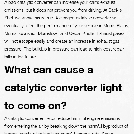
A bad catalytic converter can increase your car's exhaust
emissions, but it does not prevent you from driving. At Sack's
Shell we know this is true. A clogged catalytic converter will
eventually affect the performance of your vehicle in Morris Plains,
Morris Township, Morristown and Cedar Knolls. Exhaust gases
will not escape easily and create an increase in exhaust gas
pressure. The buildup in pressure can lead to high-cost repair
bills in the future.
What can cause a
catalytic converter light
to come on?
A catalytic converter helps reduce harmful engine emissions
from entering the air by breaking down the harmful byproduct of
internal combustion into less-harmful compounds. If your