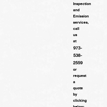
Inspection
and
Emission
services,
call
us
at
973-
538-
2559
or
request
a
quote
by
clicking
below: