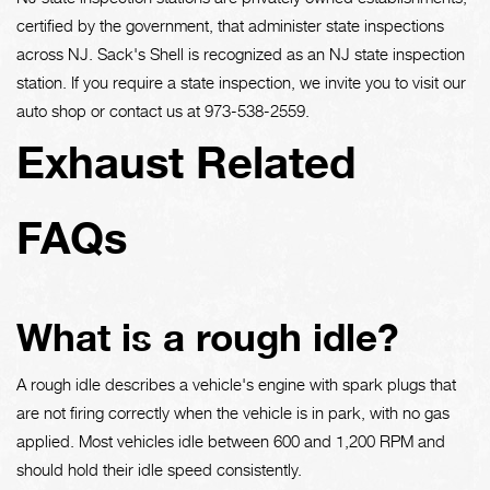
certified by the government, that administer state inspections
across NJ. Sack's Shell is recognized as an NJ state inspection
station. If you require a state inspection, we invite you to visit our
auto shop or contact us at
973-538-2559
.
Exhaust Related
FAQs
What is a rough idle?
A rough idle describes a vehicle's engine with spark plugs that
are not firing correctly when the vehicle is in park, with no gas
applied. Most vehicles idle between 600 and 1,200 RPM and
should hold their idle speed consistently.