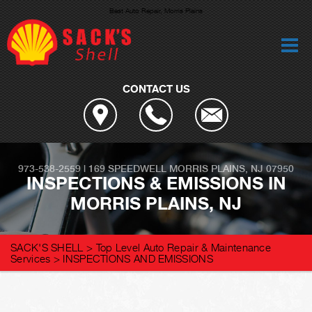
Best Auto Repair, Morris Plains
CONTACT US
973-538-2559
|
169 SPEEDWELL
MORRIS PLAINS, NJ 07950
INSPECTIONS & EMISSIONS IN
MORRIS PLAINS, NJ
SACK'S SHELL
>
Top Level Auto Repair & Maintenance
Services
>
INSPECTIONS AND EMISSIONS