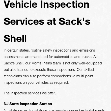
Vehicle Inspection
Services at Sack's
Shell
In certain states, routine safety inspections and emissions
assessments are mandated for automobiles and trucks. At
Sack's Shell, our Morris Plains team is not only well-equipped
but also trained to execute these inspections. Our skilled
technicians can also perform comprehensive multi-point
inspections on your vehicles as required.
The inspection services we offer:
NJ State Inspection Station
NJ state inspection stations are privately owned establishments,