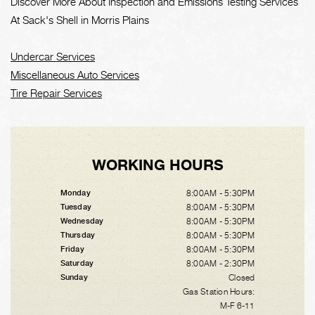
Discover More About Inspection and Emissions Testing Services
At Sack's Shell in Morris Plains
Undercar Services
Miscellaneous Auto Services
Tire Repair Services
WORKING HOURS
8:00AM - 5:30PM
Monday
8:00AM - 5:30PM
Tuesday
8:00AM - 5:30PM
Wednesday
8:00AM - 5:30PM
Thursday
8:00AM - 5:30PM
Friday
8:00AM - 2:30PM
Saturday
Closed
Sunday
Gas Station Hours:
M-F 6-11