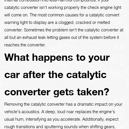
catalytic converter isn't working properly the check engine light
will come on. The most common causes for a catalytic convert
warning light to display are a clogged, cracked or melted
converter. Sometimes the problem isn't the catalytic converter at
all but an exhaust leak letting gases out of the system before it
reaches the converter.
What happens to your
car after the catalytic
converter gets taken?
Removing the catalytic converter has a dramatic impact on your
vehicle's acoustics. A deep, loud roar replaces the engine's
usual hum, intensifying as you accelerate. Additionally, expect
rough transitions and sputtering sounds when shifting gears,