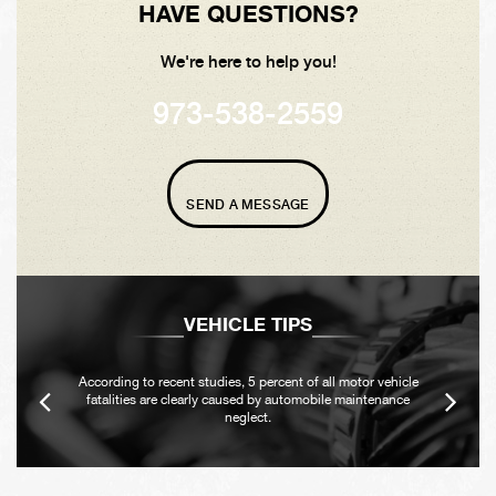
HAVE QUESTIONS?
We're here to help you!
973-538-2559
SEND A MESSAGE
VEHICLE TIPS
According to recent studies, 5 percent of all motor vehicle
fatalities are clearly caused by automobile maintenance
neglect.