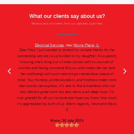
What our clients say about us?
Reviews and comments from our satisfied customers
Electrical Services
, near
Morris Plains, IL
Dear Fred, I just wanted to extend my sincere thanks for the
outstanding service you provided to my daughter. As a parent,
knowing she's living out of state comes with its own set of
worries and having someone like you who treats her car (and
her well-being) with such care brings tremendous peace of
mind. Your honesty, professionalism, and kindness mean more
than words can express. It's rare to find a mechanic who not
only delivers great work but also earns such deep trust. I'm
truly grateful for all you've done and hope you know how much
it's appreciated by both of us. Warm regards, Vince and Alexis
D
Vince
, 30 July 2025