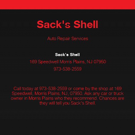
Sack's Shell
Auto Repair Services
Sack's Shell
169 Speedwell Morris Plains, NJ 07950
973-538-2559
Call today at
973-538-2559
or come by the shop at 169
Speedwell, Morris Plains, NJ, 07950. Ask any car or truck
owner in Morris Plains who they recommend. Chances are
they will tell you Sack's Shell.