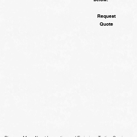
Request
Quote