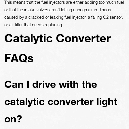
This means that the fuel injectors are either adding too much fuel
or that the intake valves aren't letting enough air in. This is
caused by a cracked or leaking fuel injector, a failing O2 sensor,
or air filter that needs replacing.
Catalytic Converter
FAQs
Can I drive with the
catalytic converter light
on?