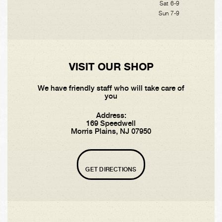
Sat 6-9
Sun 7-9
VISIT OUR SHOP
We have friendly staff who will take care of
you
Address:
169 Speedwell
Morris Plains, NJ 07950
GET DIRECTIONS